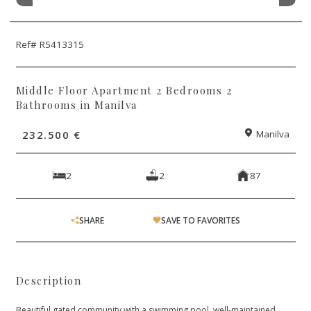
Ref# R5413315
Middle Floor Apartment 2 Bedrooms 2
Bathrooms in Manilva
232.500 €
Manilva
2
2
87
SHARE
SAVE TO FAVORITES
Description
Beautiful gated community with a swimming pool, well-maintained