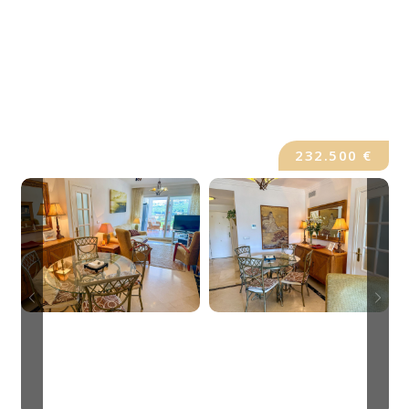
232.500 €