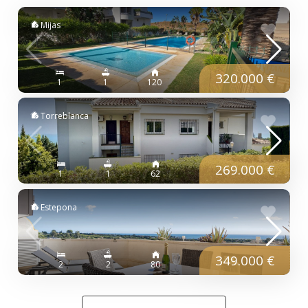
Mijas
320.000 €
1
1
120
Torreblanca
269.000 €
1
1
62
Estepona
349.000 €
2
2
80