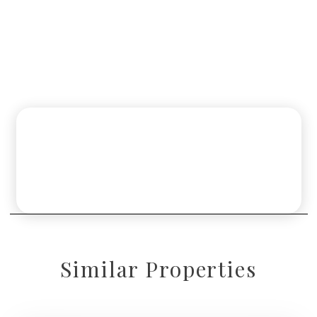
Similar Properties