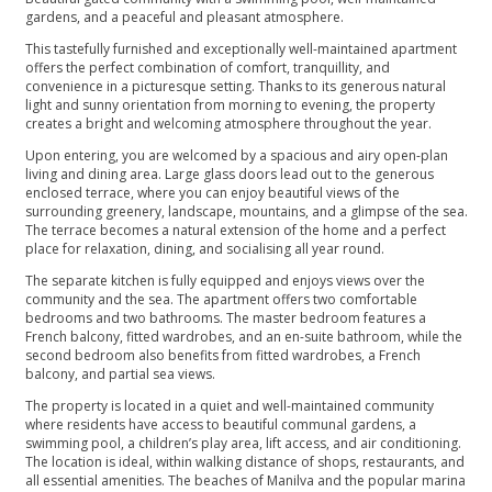
gardens, and a peaceful and pleasant atmosphere.
This tastefully furnished and exceptionally well-maintained apartment
offers the perfect combination of comfort, tranquillity, and
convenience in a picturesque setting. Thanks to its generous natural
light and sunny orientation from morning to evening, the property
creates a bright and welcoming atmosphere throughout the year.
Upon entering, you are welcomed by a spacious and airy open-plan
living and dining area. Large glass doors lead out to the generous
enclosed terrace, where you can enjoy beautiful views of the
surrounding greenery, landscape, mountains, and a glimpse of the sea.
The terrace becomes a natural extension of the home and a perfect
place for relaxation, dining, and socialising all year round.
The separate kitchen is fully equipped and enjoys views over the
community and the sea. The apartment offers two comfortable
bedrooms and two bathrooms. The master bedroom features a
French balcony, fitted wardrobes, and an en-suite bathroom, while the
second bedroom also benefits from fitted wardrobes, a French
balcony, and partial sea views.
The property is located in a quiet and well-maintained community
where residents have access to beautiful communal gardens, a
swimming pool, a children’s play area, lift access, and air conditioning.
The location is ideal, within walking distance of shops, restaurants, and
all essential amenities. The beaches of Manilva and the popular marina