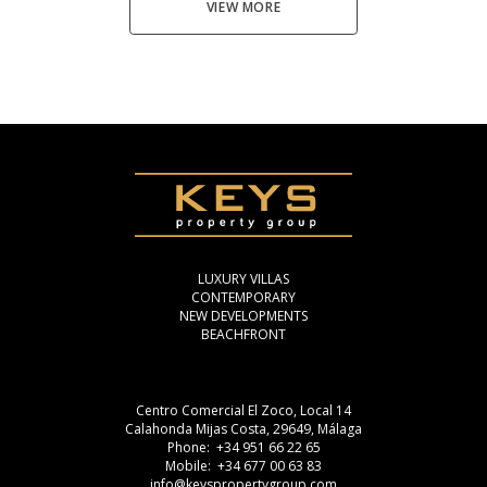
VIEW MORE
LUXURY VILLAS
CONTEMPORARY
NEW DEVELOPMENTS
BEACHFRONT
Centro Comercial El Zoco, Local 14
Calahonda Mijas Costa, 29649, Málaga
Phone: +34 951 66 22 65
Mobile: +34 677 00 63 83
info@keyspropertygroup.com