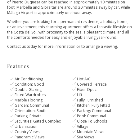
of Puerto Duquesa can be reached in approximately 10 minutes on
foot. Marbella and Gibraltar are around 30 minutes away by car, while
Málaga Airport is approximately one hour away.
Whether you are looking for a permanent residence, a holiday home,
or an investment, this charming apartment offers a fantastic lifestyle on
the Costa del Sol, ‌with ‌proximity ‌to ‌the ‌sea, a pleasant climate, ‌and all
the comforts ‌needed ‌for ‌easy and enjoyable ‌living ‌year-round.
Contact ‌us today for ‌more ‌information ‌or ‌to ‌arrange ‌a ‌viewing.
Features
Air Conditioning
Hot A/C
Condition: Good
Covered Terrace
Double Glazing
Fiber Optic
Fitted Wardrobes
Lift
Marble Flooring
Fully Furnished
Garden: Communal
Kitchen: Fully Fitted
Orientation: South
Parking: Communal
Parking: Private
Pool: Communal
Securities: Gated Complex
Close To Schools
Urbanisation
Village
Country Views
Mountain Views
Panoramic Views
Sea Views