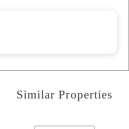
Similar Properties