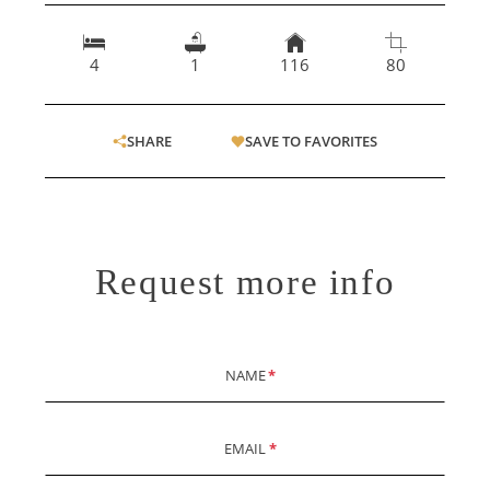
4
1
116
80
SHARE
SAVE TO FAVORITES
Request more info
NAME
*
EMAIL
*