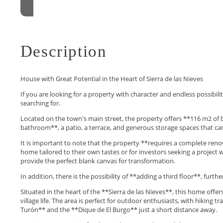
Description
House with Great Potential in the Heart of Sierra de las Nieves
If you are looking for a property with character and endless possibil
searching for.
Located on the town's main street, the property offers **116 m2 of b
bathroom**, a patio, a terrace, and generous storage spaces that can
It is important to note that the property **requires a complete renov
home tailored to their own tastes or for investors seeking a project wit
provide the perfect blank canvas for transformation.
In addition, there is the possibility of **adding a third floor**, furth
Situated in the heart of the **Sierra de las Nieves**, this home offe
village life. The area is perfect for outdoor enthusiasts, with hiking t
Turón** and the **Dique de El Burgo** just ‌a ‌short ‌distance ‌away.