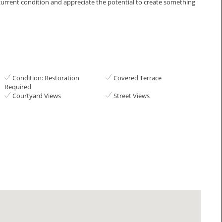
urrent condition and ‌appreciate ‌the ‌potential to create ‌something
Condition: Restoration
Covered Terrace
Required
Courtyard Views
Street Views