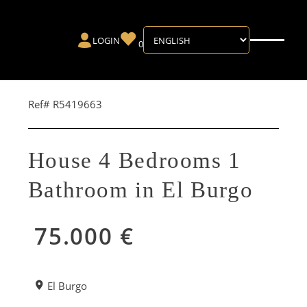
LOGIN
0
Ref# R5419663
House 4 Bedrooms 1
Bathroom in El Burgo
75.000 €
El Burgo