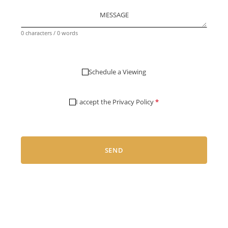
MESSAGE
0 characters / 0 words
Schedule a Viewing
I accept the
Privacy Policy
*
SEND