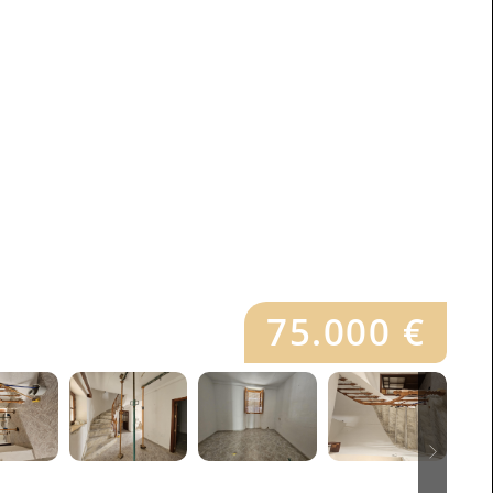
75.000 €