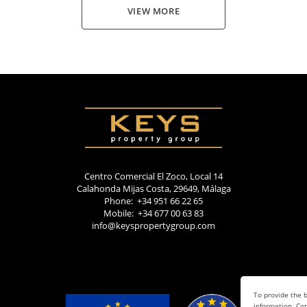
VIEW MORE
Centro Comercial El Zoco, Local 14
Calahonda Mijas Costa, 29649, Málaga
Phone: +34 951 66 22 65
Mobile: +34 677 00 63 83
info@keyspropertygroup.com
To provide the b
information. Con