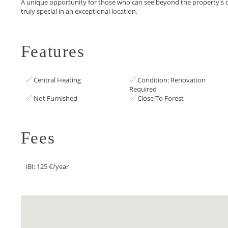
A ‌unique opportunity for those ‌who can see beyond ‌the ‌property's ‌c
‌truly ‌special ‌in ‌an ‌exceptional ‌location.
Features
Central Heating
Condition: Renovation
Required
Not Furnished
Close To Forest
Fees
IBI: 125 €/year