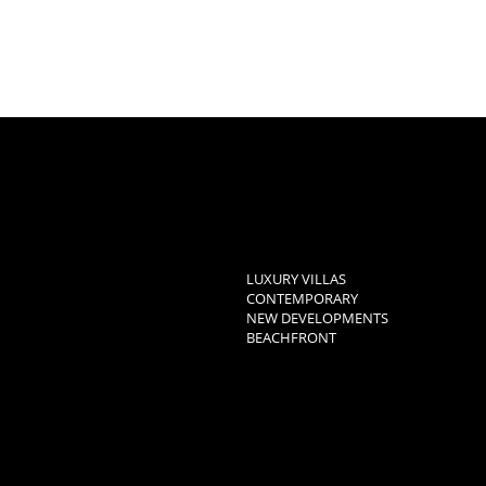
LUXURY VILLAS
CONTEMPORARY
NEW DEVELOPMENTS
BEACHFRONT