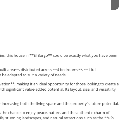
ities, this house in **El Burgo** could be exactly what you have been
uilt area**, distributed across **4 bedrooms**, **1 full
 be adapted to suit a variety of needs.
ation**, making it an ideal opportunity for those looking to create a
h significant value-added potential. Its layout, size, and versatility
er increasing both the living space and the property's future potential.
rs the chance to enjoy peace, nature, and the authentic charm of
rails, stunning landscapes, and natural attractions such as the **Río