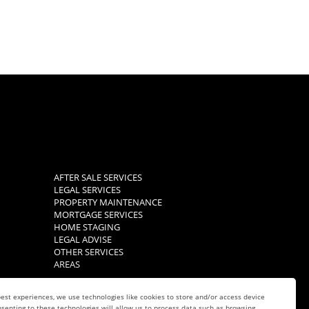
AFTER SALE SERVICES
LEGAL SERVICES
PROPERTY MAINTENANCE
MORTGAGE SERVICES
HOME STAGING
LEGAL ADVISE
OTHER SERVICES
AREAS
est experiences, we use technologies like cookies to store and/or access device
senting to these technologies will allow us to process data such as browsing