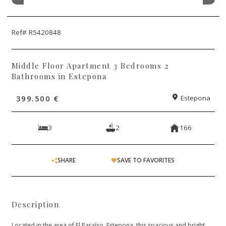
Ref# R5420848
Middle Floor Apartment 3 Bedrooms 2
Bathrooms in Estepona
399.500 €
Estepona
3
2
166
SHARE
SAVE TO FAVORITES
Description
Located in the area of El Paraíso, Estepona, this spacious and bright