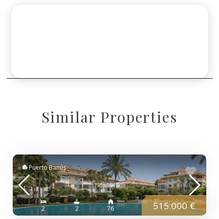
Similar Properties
Puerto Banús
515.000 €
2
2
76