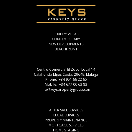
LUXURY VILLAS
CONTEMPORARY
NEW DEVELOPMENTS
BEACHFRONT
Centro Comercial El Zoco, Local 14
Calahonda Mijas Costa, 29649, Málaga
Phone: +34 951 66 22 65
Mobile: +34 677 00 63 83
info@keyspropertygroup.com
AFTER SALE SERVICES
LEGAL SERVICES
PROPERTY MAINTENANCE
MORTGAGE SERVICES
HOME STAGING