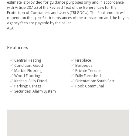
estimate is provided for guidance purposes only and in accordance
with Article 20.1.c) of the Revised Text of the General Law for ‌the
‌Protection ‌of ‌Consumers ‌and Users (TRLGDCU). The ‌final amount will
depend ‌on ‌the ‌specific circumstances of ‌the ‌transaction ‌and the buyer.
‌Agency ‌fees ‌are ‌payable ‌by ‌the ‌seller.
ALA
Features
Central Heating
Fireplace
Condition: Good
Barbeque
Marble Flooring
Private Terrace
Wood Flooring
Fully Furnished
Kitchen: Fully Fitted
Orientation: South East
Parking: Garage
Pool: Communal
Securities: Alarm System