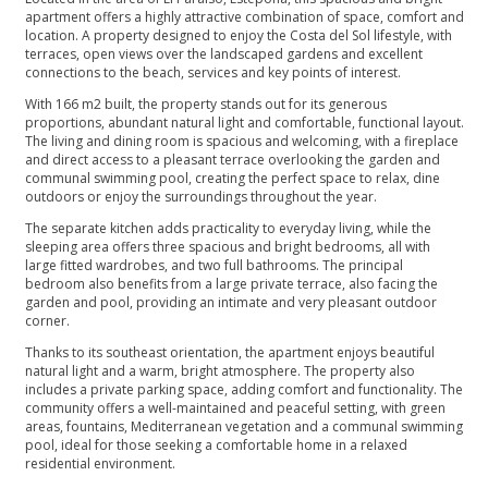
apartment offers a highly attractive combination of space, comfort and
location. A property designed to enjoy the Costa del Sol lifestyle, with
terraces, open views over the landscaped gardens and excellent
connections to the beach, services and key points of interest.
With 166 m2 built, the property stands out for its generous
proportions, abundant natural light and comfortable, functional layout.
The living and dining room is spacious and welcoming, with a fireplace
and direct access to a pleasant terrace overlooking the garden and
communal swimming pool, creating the perfect space to relax, dine
outdoors or enjoy the surroundings throughout the year.
The separate kitchen adds practicality to everyday living, while the
sleeping area offers three spacious and bright bedrooms, all with
large fitted wardrobes, and two full bathrooms. The principal
bedroom also benefits from a large private terrace, also facing the
garden and pool, providing an intimate and very pleasant outdoor
corner.
Thanks to its southeast orientation, the apartment enjoys beautiful
natural light and a warm, bright atmosphere. The property also
includes a private parking space, adding comfort and functionality. The
community offers a well-maintained and peaceful setting, with green
areas, fountains, Mediterranean vegetation and a communal swimming
pool, ideal for those seeking a comfortable home in a relaxed
residential environment.