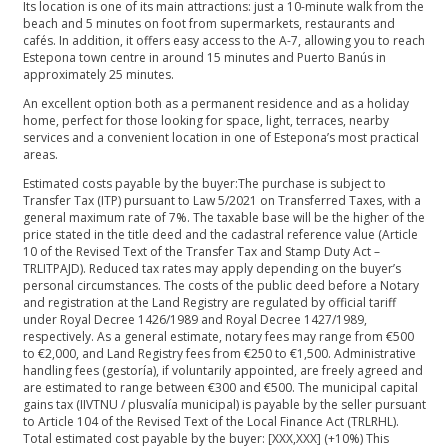
Its location is one of its main attractions: just a 10-minute walk from the
beach and 5 minutes on foot from supermarkets, restaurants and
cafés. In addition, it offers easy access to the A-7, allowing you to reach
Estepona town centre in around 15 minutes and Puerto Banús in
approximately 25 minutes.
An excellent option both as a permanent residence and as a holiday
home, perfect for those looking for space, light, terraces, nearby
services and a convenient location in one of Estepona’s most practical
areas.
Estimated costs payable by the buyer:The purchase is subject to
Transfer Tax (ITP) pursuant to Law 5/2021 on Transferred Taxes, with a
general maximum rate of 7%. The taxable base will be the higher of the
price stated in the title deed and the cadastral reference value (Article
10 of the Revised Text of the Transfer Tax and Stamp Duty Act –
TRLITPAJD). Reduced tax rates may apply depending on the buyer’s
personal circumstances. The costs of the public deed before a Notary
and registration at the Land Registry are regulated by official tariff
under Royal Decree 1426/1989 and Royal Decree 1427/1989,
respectively. As a general estimate, notary fees may range from €500
to €2,000, and Land Registry fees from €250 to €1,500. Administrative
handling fees (gestoría), if voluntarily appointed, are freely agreed and
are estimated to range between €300 and €500. The municipal capital
gains tax (IIVTNU / plusvalía municipal) is payable by the seller pursuant
to Article 104 of the Revised Text of the Local Finance Act (TRLRHL).
Total estimated cost payable by the buyer: [XXX,XXX] (+10%) This