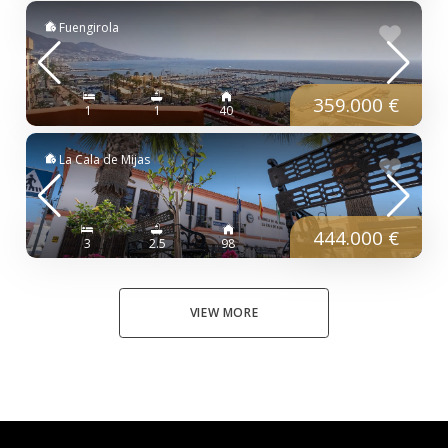
Fuengirola
359.000 €
1
1
40
La Cala de Mijas
444.000 €
3
2.5
98
VIEW MORE