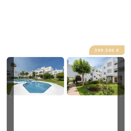
399.500 €