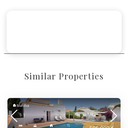
Similar Properties
Manilva
595.000 €