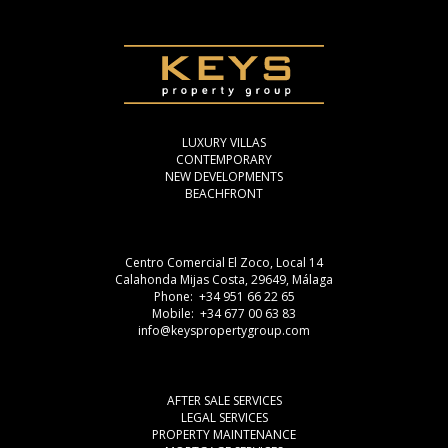
LUXURY VILLAS
CONTEMPORARY
NEW DEVELOPMENTS
BEACHFRONT
Centro Comercial El Zoco, Local 14
Calahonda Mijas Costa, 29649, Málaga
Phone: +34 951 66 22 65
Mobile: +34 677 00 63 83
info@keyspropertygroup.com
AFTER SALE SERVICES
LEGAL SERVICES
PROPERTY MAINTENANCE