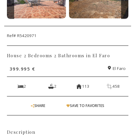
Ref# R5420971
House 2 Bedrooms 2 Bathrooms in El Faro
399.995 €
El Faro
2
2
113
458
SHARE
SAVE TO FAVORITES
Description