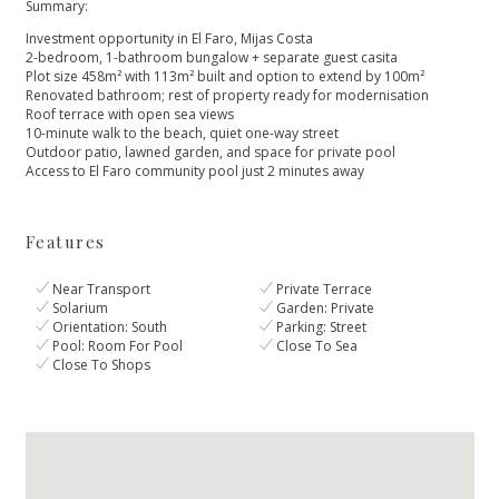
Summary:
Investment opportunity in El Faro, Mijas Costa
2-bedroom, 1-bathroom bungalow + separate guest casita
Plot size 458m² with 113m² built and option to extend by 100m²
Renovated bathroom; rest of property ready for modernisation
Roof ‌terrace ‌with ‌open ‌sea ‌views
10-minute walk to the ‌beach, quiet one-way street
Outdoor ‌patio, ‌lawned ‌garden, and space ‌for ‌private ‌pool
Access ‌to El ‌Faro ‌community ‌pool ‌just ‌2 ‌minutes ‌away
Features
Near Transport
Private Terrace
Solarium
Garden: Private
Orientation: South
Parking: Street
Pool: Room For Pool
Close To Sea
Close To Shops