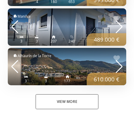
5
4
180
653
Manilva
489.000 €
3
3
207
240
Alhaurín de la Torre
610.000 €
3
3
177
VIEW MORE