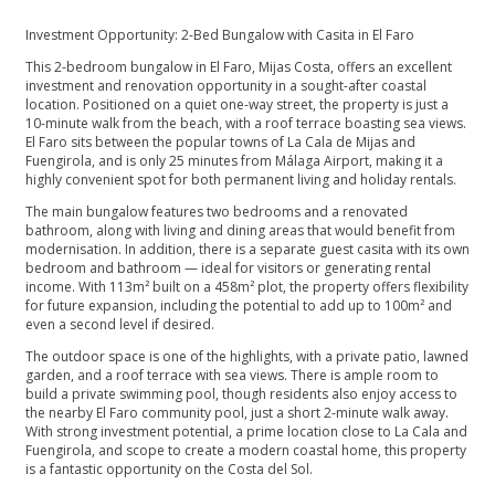
Investment Opportunity: 2-Bed Bungalow with Casita in El Faro
This 2-bedroom bungalow in El Faro, Mijas Costa, offers an excellent
investment and renovation opportunity in a sought-after coastal
location. Positioned on a quiet one-way street, the property is just a
10-minute walk from the beach, with a roof terrace boasting sea views.
El Faro sits between the popular towns of La Cala de Mijas and
Fuengirola, and is only 25 minutes from Málaga Airport, making it a
highly convenient spot for both permanent living and holiday rentals.
The main bungalow features two bedrooms and a renovated
bathroom, along with living and dining areas that would benefit from
modernisation. In addition, there is a separate guest casita with its own
bedroom and bathroom — ideal for visitors or generating rental
income. With 113m² built on a 458m² plot, the property offers flexibility
for future expansion, including the potential to add up to 100m² and
even a second level if desired.
The outdoor space is one of the highlights, with a private patio, lawned
garden, and a roof terrace with sea views. There is ample room to
build a private swimming pool, though residents also enjoy access to
the nearby El Faro community pool, just a short 2-minute walk away.
With strong investment potential, a prime location close to La Cala and
Fuengirola, and scope to create a modern coastal home, this property
is a fantastic opportunity on the Costa del Sol.