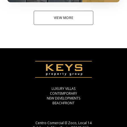
VIEW MORE
LUXURY VILLAS
CONTEMPORARY
NEW DEVELOPMENTS
BEACHFRONT
Centro Comercial El Zoco, Local 14