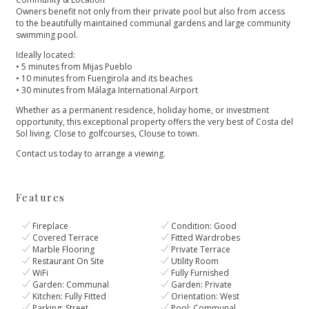
Owners benefit not only from their private pool but also from access
to the beautifully maintained communal gardens and large community
swimming pool.
Ideally located:
• 5 minutes from Mijas Pueblo
• 10 minutes from Fuengirola and its beaches
• 30 minutes from Málaga International Airport
Whether as a permanent residence, ‌holiday ‌home, ‌or ‌investment
‌opportunity, this exceptional property ‌offers the very best ‌of ‌Costa ‌del
Sol living. ‌Close ‌to ‌golfcourses, Clouse to ‌town.
Contact ‌us ‌today ‌to ‌arrange ‌a ‌viewing.
Features
Fireplace
Condition: Good
Covered Terrace
Fitted Wardrobes
Marble Flooring
Private Terrace
Restaurant On Site
Utility Room
WiFi
Fully Furnished
Garden: Communal
Garden: Private
Kitchen: Fully Fitted
Orientation: West
Parking: Street
Pool: Communal