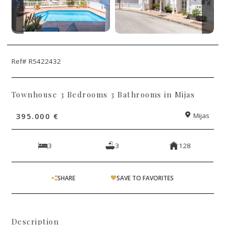
Ref# R5422432
Townhouse 3 Bedrooms 3 Bathrooms in Mijas
395.000 €
Mijas
3
3
128
SHARE
SAVE TO FAVORITES
Description