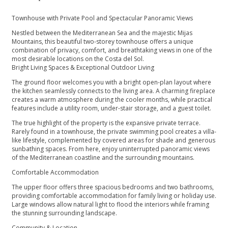
Townhouse with Private Pool and Spectacular Panoramic Views
Nestled between the Mediterranean Sea and the majestic Mijas
Mountains, this beautiful two-storey townhouse offers a unique
combination of privacy, comfort, and breathtaking views in one of the
most desirable locations on the Costa del Sol.
Bright Living Spaces & Exceptional Outdoor Living
The ground floor welcomes you with a bright open-plan layout where
the kitchen seamlessly connects to the living area. A charming fireplace
creates a warm atmosphere during the cooler months, while practical
features include a utility room, under-stair storage, and a guest toilet.
The true highlight of the property is the expansive private terrace.
Rarely found in a townhouse, the private swimming pool creates a villa-
like lifestyle, complemented by covered areas for shade and generous
sunbathing spaces. From here, enjoy uninterrupted panoramic views
of the Mediterranean coastline and the surrounding mountains.
Comfortable Accommodation
The upper floor offers three spacious bedrooms and two bathrooms,
providing comfortable accommodation for family living or holiday use.
Large windows allow natural light to flood the interiors while framing
the stunning surrounding landscape.
Community & Location