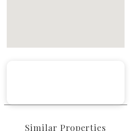
Similar Properties