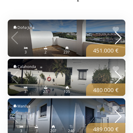
Doña Julia
451.000 €
3
2
237
Calahonda
480.000 €
3
2.5
125
Manilva
489.000 €
3
3
207
240