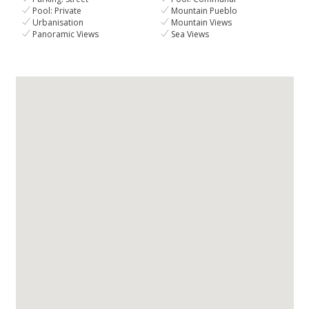
Pool: Private
Mountain Pueblo
Urbanisation
Mountain Views
Panoramic Views
Sea Views