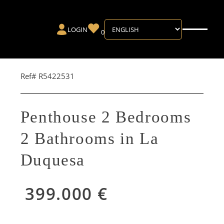
LOGIN
0
Ref# R5422531
Penthouse 2 Bedrooms
2 Bathrooms in La
Duquesa
399.000 €