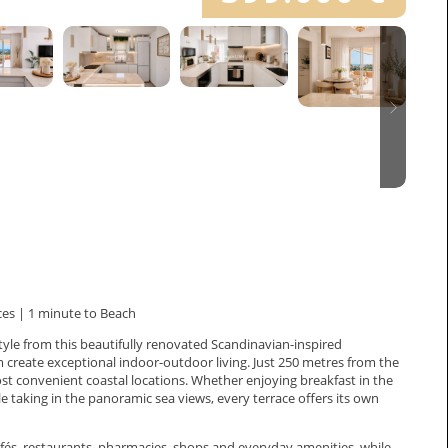
es | 1 minute to Beach
yle from this beautifully renovated Scandinavian-inspired
create exceptional indoor-outdoor living. Just 250 metres from the
st convenient coastal locations. Whether enjoying breakfast in the
e taking in the panoramic sea views, every terrace offers its own
cafés, restaurants, pharmacies, shops and everyday amenities, while