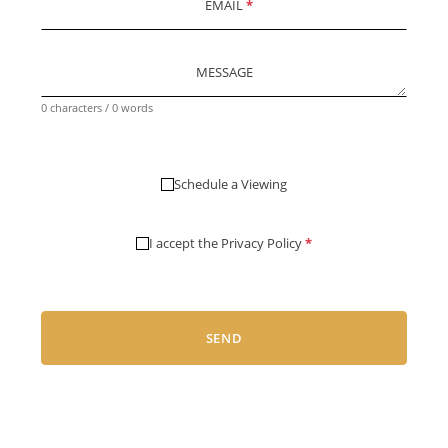
EMAIL
*
MESSAGE
0 characters / 0 words
Schedule a Viewing
I accept the
Privacy Policy
*
SEND