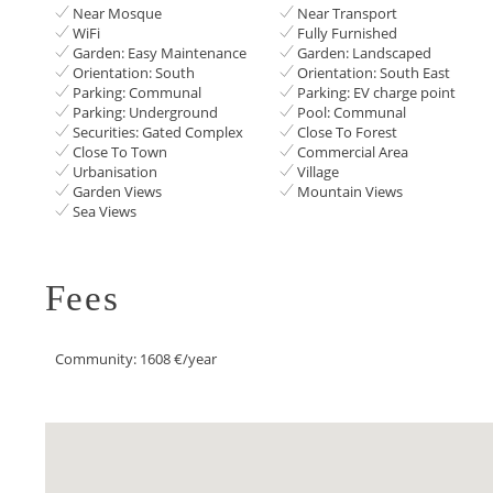
Near Mosque
Near Transport
WiFi
Fully Furnished
Garden: Easy Maintenance
Garden: Landscaped
Orientation: South
Orientation: South East
Parking: Communal
Parking: EV charge point
Parking: Underground
Pool: Communal
Securities: Gated Complex
Close To Forest
Close To Town
Commercial Area
Urbanisation
Village
Garden Views
Mountain Views
Sea Views
Fees
Community: 1608 €/year