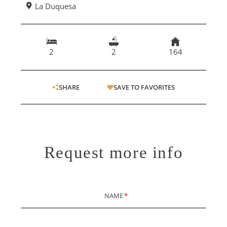
La Duquesa
2
2
164
SHARE
SAVE TO FAVORITES
Request more info
NAME
*