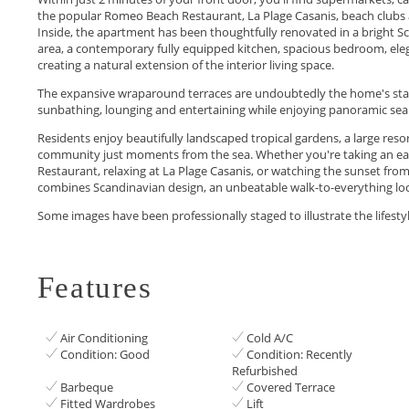
the popular Romeo Beach Restaurant, La Plage Casanis, beach clubs a
Inside, the apartment has been thoughtfully renovated in a bright Scan
area, a contemporary fully equipped kitchen, spacious bedroom, ele
creating a natural extension of the interior living space.
The expansive wraparound terraces are undoubtedly the home's stan
sunbathing, lounging and entertaining while enjoying panoramic sea 
Residents enjoy beautifully landscaped tropical gardens, a large res
community just moments from the sea. Whether you're taking an ea
Restaurant, relaxing at La Plage Casanis, or watching the sunset fr
combines Scandinavian ‌design, ‌an ‌unbeatable ‌walk-to-everything ‌locat
Some ‌images ‌have been ‌professionally ‌‌staged ‌to ‌illustrate ‌the ‌lifestyle ‌‌
Features
Air Conditioning
Cold A/C
Condition: Good
Condition: Recently
Refurbished
Barbeque
Covered Terrace
Fitted Wardrobes
Lift