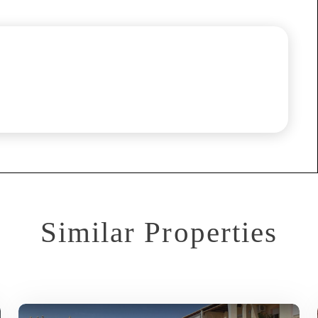
Similar Properties