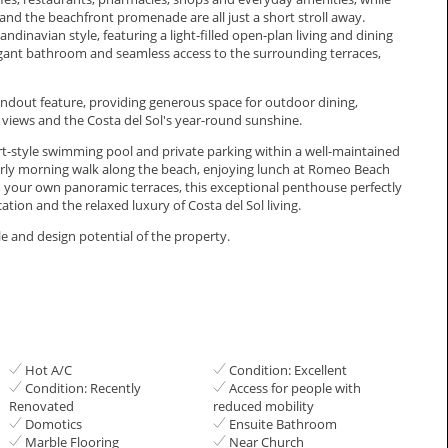
nd the beachfront promenade are all just a short stroll away.
dinavian style, featuring a light-filled open-plan living and dining
gant bathroom and seamless access to the surrounding terraces,
dout feature, providing generous space for outdoor dining,
views and the Costa del Sol's year-round sunshine.
ort-style swimming pool and private parking within a well-maintained
rly morning walk along the beach, enjoying lunch at Romeo Beach
om your own panoramic terraces, this exceptional penthouse perfectly
ion and the relaxed ‌luxury of Costa del ‌Sol ‌living.
and ‌‌design ‌‌potential ‌‌of ‌‌the ‌‌property.
Hot A/C
Condition: Excellent
Condition: Recently
Access for people with
Renovated
reduced mobility
Domotics
Ensuite Bathroom
Marble Flooring
Near Church