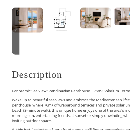
Description
Panoramic Sea View Scandinavian Penthouse | 76m² Solarium Terrac
Wake up to beautiful sea views and embrace the Mediterranean lifest
penthouse, where 76m² of wraparound terraces and private solarium 
beach (3-minute walk), this unique home enjoys one of the area's mo
morning sun, entertaining friends at sunset or simply unwinding whil
inviting outdoor space.
Within just 2 minutes of your front door, you'll find supermarkets, 