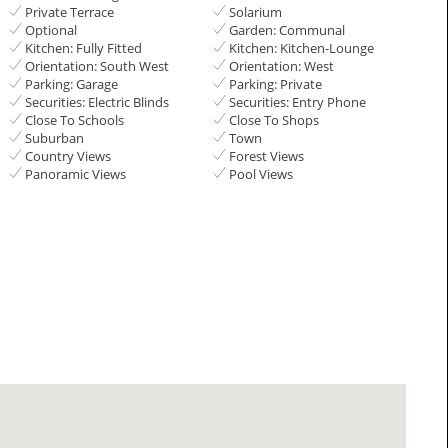
Private Terrace
Solarium
Optional
Garden: Communal
Kitchen: Fully Fitted
Kitchen: Kitchen-Lounge
Orientation: South West
Orientation: West
Parking: Garage
Parking: Private
Securities: Electric Blinds
Securities: Entry Phone
Close To Schools
Close To Shops
Suburban
Town
Country Views
Forest Views
Panoramic Views
Pool Views