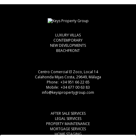
LUXURY VILLAS
CONTEMPORARY
NEW DEVELOPMENTS
BEACHFRONT
Centro Comercial El Zoco, Local 14
Calahonda Mijas Costa, 29649, Málaga
Phone: +34 951 66 22 65
Mobile: +34 677 00 63 83
info@keyspropertygroup.com
AFTER SALE SERVICES
LEGAL SERVICES
PROPERTY MAINTENANCE
MORTGAGE SERVICES
HOME STAGING