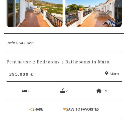
Ref# R5423455
Penthouse 2 Bedrooms 2 Bathrooms in Maro
395.000 €
Maro
2
2
170
SHARE
SAVE TO FAVORITES