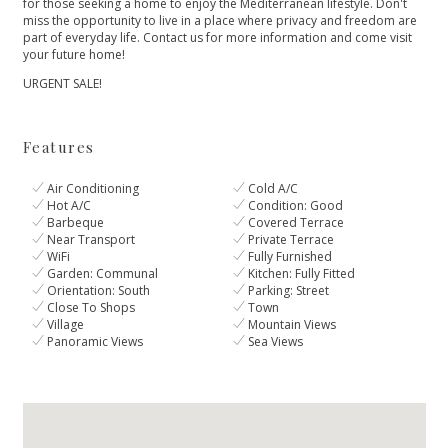
for those seeking a home to enjoy the Mediterranean lifestyle. Don't
‌miss ‌the ‌opportunity ‌to ‌live in a place ‌where privacy and freedom ‌are
‌part ‌of everyday life. ‌Contact ‌us ‌for more information ‌and ‌come ‌visit
‌your ‌future ‌home!
URGENT ‌SALE!
Features
Air Conditioning
Cold A/C
Hot A/C
Condition: Good
Barbeque
Covered Terrace
Near Transport
Private Terrace
WiFi
Fully Furnished
Garden: Communal
Kitchen: Fully Fitted
Orientation: South
Parking: Street
Close To Shops
Town
Village
Mountain Views
Panoramic Views
Sea Views