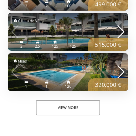
499.000 €
3
2
100
Caleta de Vélez
515.000 €
3
2.5
125
125
Mijas
320.000 €
1
1
120
VIEW MORE