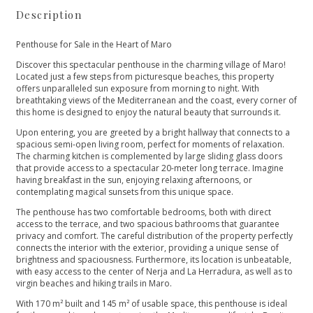
Description
Penthouse for Sale in the Heart of Maro
Discover this spectacular penthouse in the charming village of Maro!
Located just a few steps from picturesque beaches, this property
offers unparalleled sun exposure from morning to night. With
breathtaking views of the Mediterranean and the coast, every corner of
this home is designed to enjoy the natural beauty that surrounds it.
Upon entering, you are greeted by a bright hallway that connects to a
spacious semi-open living room, perfect for moments of relaxation.
The charming kitchen is complemented by large sliding glass doors
that provide access to a spectacular 20-meter long terrace. Imagine
having breakfast in the sun, enjoying relaxing afternoons, or
contemplating magical sunsets from this unique space.
The penthouse has two comfortable bedrooms, both with direct
access to the terrace, and two spacious bathrooms that guarantee
privacy and comfort. The careful distribution of the property perfectly
connects the interior with the exterior, providing a unique sense of
brightness and spaciousness. Furthermore, its location is unbeatable,
with easy access to the center of Nerja and La Herradura, as well as to
virgin beaches and hiking trails in Maro.
With 170 m² built and 145 m² of usable space, this penthouse is ideal