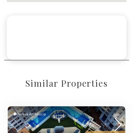
Similar Properties
Nueva Andalucía