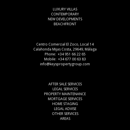
LUXURY VILLAS
CONTEMPORARY
NEW DEVELOPMENTS
BEACHFRONT
Centro Comercial El Zoco, Local 14
Calahonda Mijas Costa, 29649, Málaga
Phone: +34 951 66 22 65
Mobile: +34 677 00 63 83
info@keyspropertygroup.com
AFTER SALE SERVICES
LEGAL SERVICES
PROPERTY MAINTENANCE
MORTGAGE SERVICES
HOME STAGING
LEGAL ADVISE
OTHER SERVICES
AREAS