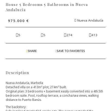
House 5 Bedrooms 5 Bathrooms in Nueva
Andalucía
975.000 €
Nueva Andalucía
5
5
274
413
SHARE
SAVE TO FAVORITES
Description
Nueva Andalucía, Marbella
Detached villa on a 413m² plot, 274m² built.
Original plan: 3 bedrooms + basement easily converted into a 4th.5th
bedroom suite. Pool, rooftop terrace, a concha/sea views, walking
distance to Puerto Banús.
The backstory: