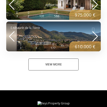
975.000 €
3
2
131
586
Alhaurín de la Torre
610.000 €
3
3
177
VIEW MORE