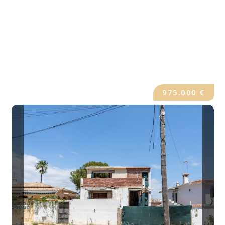
975.000 €