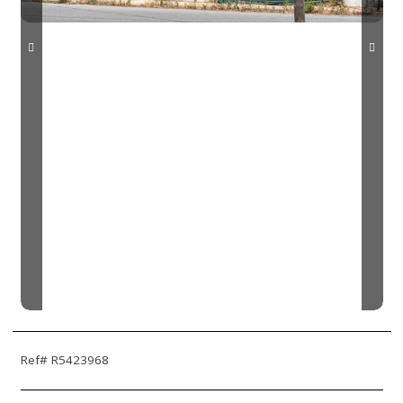
Ref# R5423968