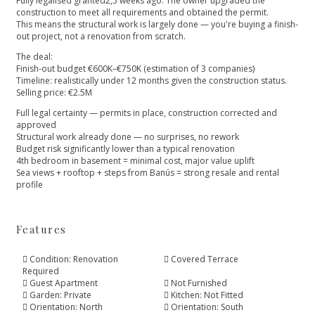
Fully legalised granted2,5 weeks ago. The owner upgraded the
construction to meet all requirements and obtained the permit.
This means the structural work is largely done — you're buying a finish-
out project, not a renovation from scratch.
The deal:
Finish-out budget €600K–€750K (estimation of 3 companies)
Timeline: realistically under 12 months given the construction status.
Selling price: €2.5M
Full legal certainty — permits in place, construction corrected and
approved
Structural work already done — no surprises, no rework
Budget ‌risk ‌significantly ‌lower ‌than ‌a typical renovation
4th bedroom ‌in basement = minimal ‌cost, ‌major ‌value uplift
Sea views ‌+ ‌rooftop ‌+ ‌steps from ‌Banús ‌= ‌strong ‌resale ‌and ‌rental
‌profile
Features
Condition: Renovation
Covered Terrace
Required
Guest Apartment
Not Furnished
Garden: Private
Kitchen: Not Fitted
Orientation: North
Orientation: South