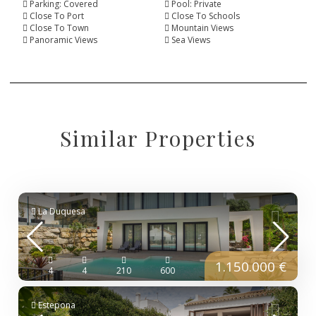
Parking: Covered
Pool: Private
Close To Port
Close To Schools
Close To Town
Mountain Views
Panoramic Views
Sea Views
Similar Properties
La Duquesa
1.150.000 €
4
4
210
600
Estepona