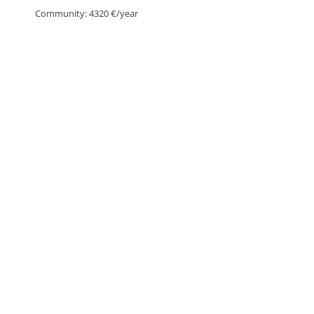
Community: 4320 €/year