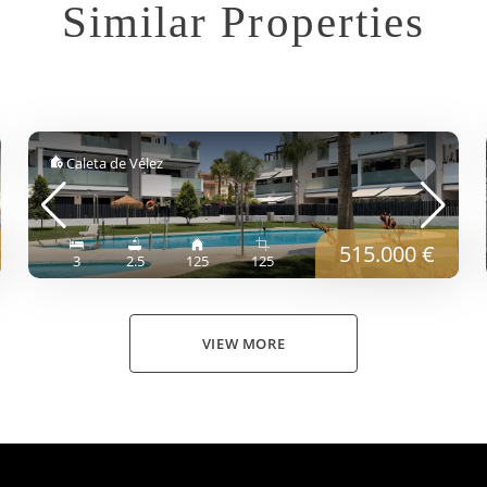
Similar Properties
Caleta de Vélez
515.000 €
3
2.5
125
125
VIEW MORE