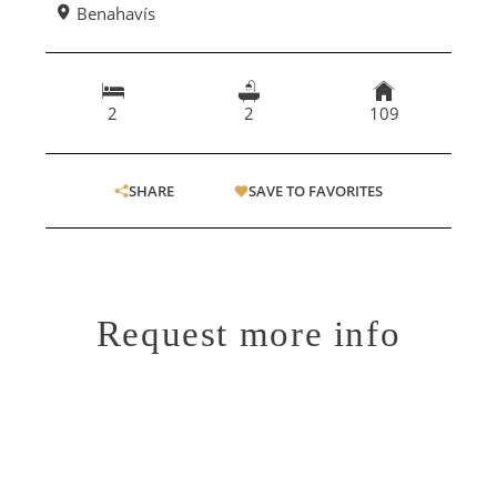
Benahavís
2
2
109
SHARE
SAVE TO FAVORITES
Request more info