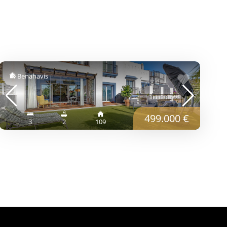
Benahavís
499.000 €
3
2
109