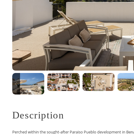
Description
Perched within the sought-after Paraiso Pueblo development in Ben