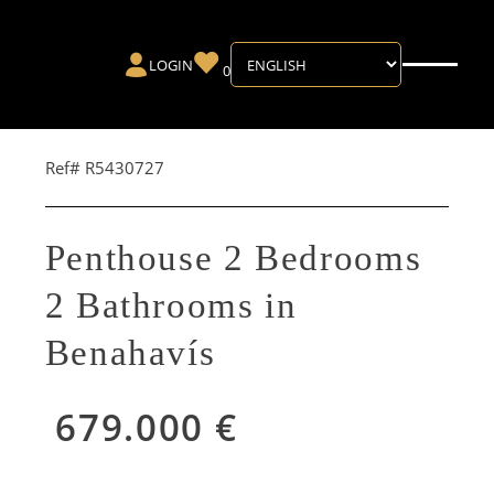
LOGIN
0
Ref# R5430727
Penthouse 2 Bedrooms
2 Bathrooms in
Benahavís
679.000 €