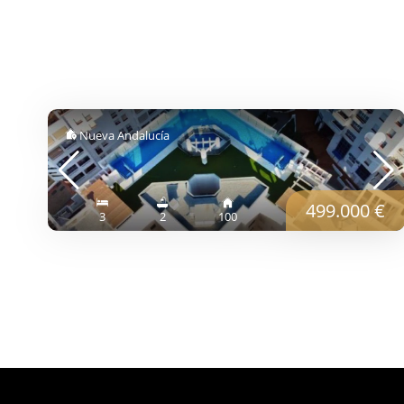
Nueva Andalucía
499.000 €
3
2
100