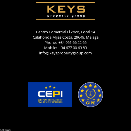
Centro Comercial El Zoco, Local 14
Calahonda Mijas Costa, 29649, Málaga
Phone: +34 951 66 22 65
Mobile: +34 677 00 63 83
info@keyspropertygroup.com
eativos