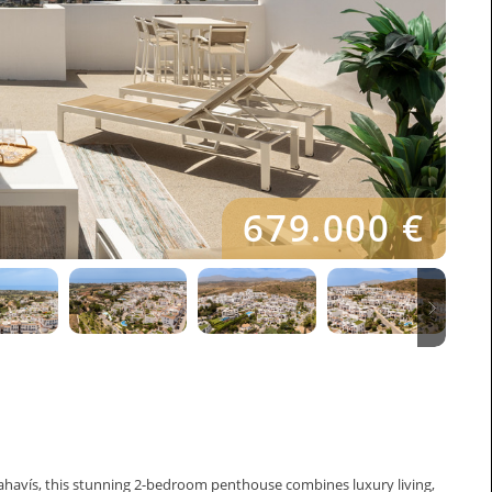
679.000 €
ahavís, this stunning 2-bedroom penthouse combines luxury living,