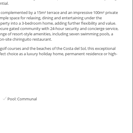
tial.
 is complemented by a 15m² terrace and an impressive 100m² private
mple space for relaxing, dining and entertaining under the
operty into a 3-bedroom home, adding further flexibility and value.
 secure gated community with 24-hour security and concierge service,
ge of resort-style amenities, including seven swimming pools, a
on-site chiringuito restaurant.
 courses and the beaches of the ‌Costa ‌del ‌Sol, ‌this ‌exceptional
ect ‌choice ‌as ‌a luxury holiday ‌home, ‌permanent ‌residence ‌or ‌high-
Pool: Communal