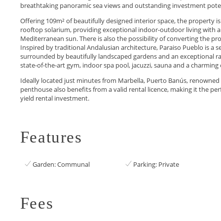
breathtaking panoramic sea views and outstanding investment poten
Offering 109m² of beautifully designed interior space, the property
rooftop solarium, providing exceptional indoor-outdoor living with a
Mediterranean sun. There is also the possibility of converting the pr
Inspired by traditional Andalusian architecture, Paraiso Pueblo is a
surrounded by beautifully landscaped gardens and an exceptional ran
state-of-the-art gym, indoor spa pool, jacuzzi, sauna and a charming 
Ideally located just minutes from Marbella, Puerto Banús, renowned golf
penthouse also benefits ‌from a valid rental ‌licence, ‌making ‌it the perf
yield ‌rental ‌investment.
Features
Garden: Communal
Parking: Private
Fees