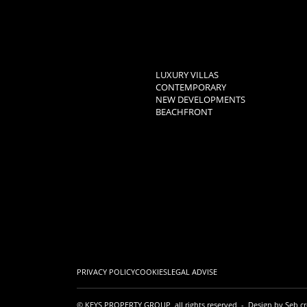
LUXURY VILLAS
CONTEMPORARY
NEW DEVELOPMENTS
BEACHFRONT
PRIVACY POLICY
COOKIES
LEGAL ADVISE
© KEYS PROPERTY GROUP, all rights reserved - Design by
Seb cr