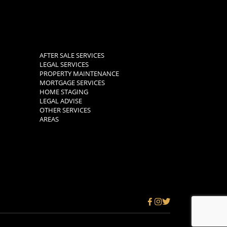
AFTER SALE SERVICES
LEGAL SERVICES
PROPERTY MAINTENANCE
MORTGAGE SERVICES
HOME STAGING
LEGAL ADVISE
OTHER SERVICES
AREAS