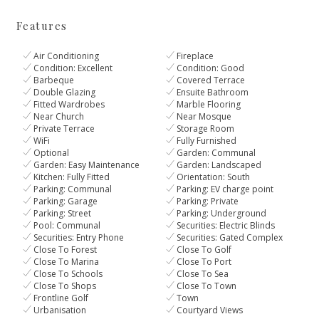
Features
Air Conditioning
Fireplace
Condition: Excellent
Condition: Good
Barbeque
Covered Terrace
Double Glazing
Ensuite Bathroom
Fitted Wardrobes
Marble Flooring
Near Church
Near Mosque
Private Terrace
Storage Room
WiFi
Fully Furnished
Optional
Garden: Communal
Garden: Easy Maintenance
Garden: Landscaped
Kitchen: Fully Fitted
Orientation: South
Parking: Communal
Parking: EV charge point
Parking: Garage
Parking: Private
Parking: Street
Parking: Underground
Pool: Communal
Securities: Electric Blinds
Securities: Entry Phone
Securities: Gated Complex
Close To Forest
Close To Golf
Close To Marina
Close To Port
Close To Schools
Close To Sea
Close To Shops
Close To Town
Frontline Golf
Town
Urbanisation
Courtyard Views