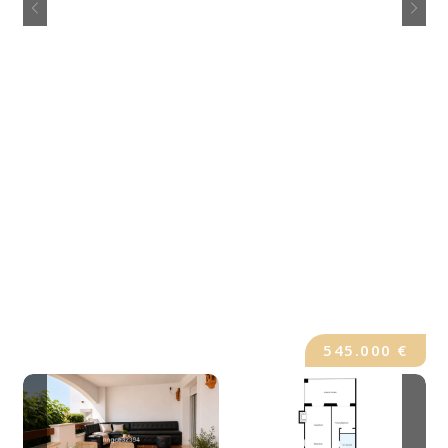
545.000 €