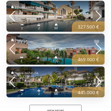
Benalmadena Costa
327.500 €
2
2
80
Costalita
469.000 €
2
2
100
Nueva Andalucía
445.000 €
2
2
88
VIEW MORE