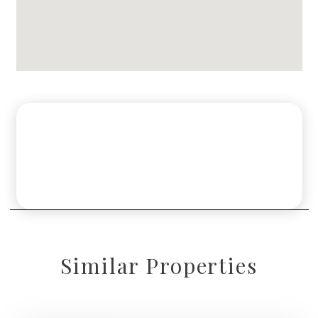
Similar Properties