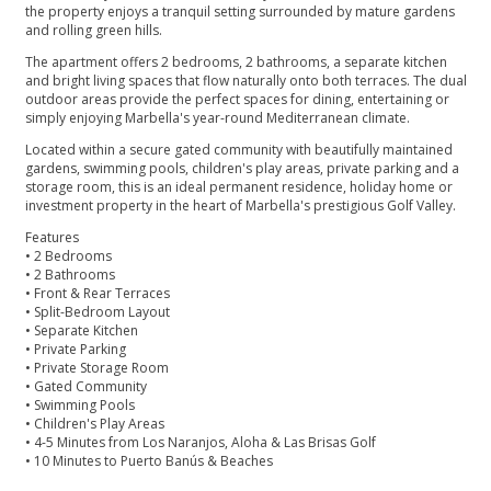
the property enjoys a tranquil setting surrounded by mature gardens
and rolling green hills.
The apartment offers 2 bedrooms, 2 bathrooms, a separate kitchen
and bright living spaces that flow naturally onto both terraces. The dual
outdoor areas provide the perfect spaces for dining, entertaining or
simply enjoying Marbella's year-round Mediterranean climate.
Located within a secure gated community with beautifully maintained
gardens, swimming pools, children's play areas, private parking and a
storage room, this is an ideal permanent residence, holiday home or
investment property in the heart of Marbella's prestigious Golf Valley.
Features
• 2 Bedrooms
• 2 Bathrooms
• Front & Rear Terraces
• Split-Bedroom Layout
• Separate Kitchen
• ‌Private ‌Parking
• ‌Private ‌Storage ‌Room
• Gated Community
• Swimming ‌Pools
• Children's Play Areas
• ‌4-5 ‌Minutes ‌from Los Naranjos, ‌Aloha ‌& ‌Las Brisas Golf
• ‌10 ‌Minutes ‌to ‌Puerto ‌Banús ‌& ‌Beaches