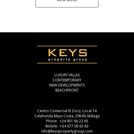
LUXURY VILLAS
CONTEMPORARY
NEW DEVELOPMENTS
BEACHFRONT
Centro Comercial El Zoco, Local 14
Calahonda Mijas Costa, 29649, Málaga
Phone: +34 951 66 22 65
Mobile: +34 677 00 63 83
info@keyspropertygroup.com