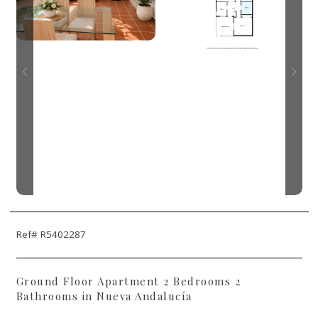
Ref# R5402287
Ground Floor Apartment 2 Bedrooms 2
Bathrooms in Nueva Andalucía