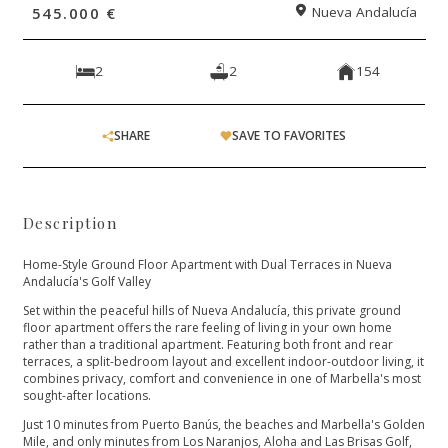
545.000 €
Nueva Andalucía
2
2
154
SHARE
SAVE TO FAVORITES
Description
Home-Style Ground Floor Apartment with Dual Terraces in Nueva
Andalucía's Golf Valley
Set within the peaceful hills of Nueva Andalucía, this private ground
floor apartment offers the rare feeling of living in your own home
rather than a traditional apartment. Featuring both front and rear
terraces, a split-bedroom layout and excellent indoor-outdoor living, it
combines privacy, comfort and convenience in one of Marbella's most
sought-after locations.
Just 10 minutes from Puerto Banús, the beaches and Marbella's Golden
Mile, and only minutes from Los Naranjos, Aloha and Las Brisas Golf,